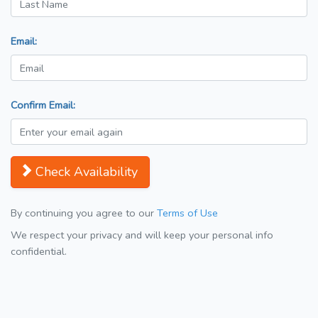
Email:
Confirm Email:
Check Availability
By continuing you agree to our
Terms of Use
We respect your privacy and will keep your personal info
confidential.