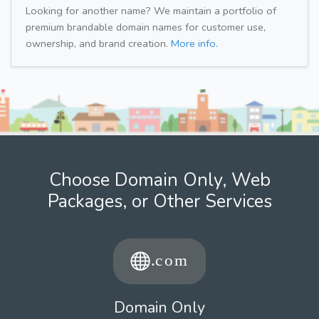
Looking for another name? We maintain a portfolio of
premium brandable domain names for customer use,
ownership, and brand creation.
More info.
Choose Domain Only, Web
Packages, or Other Services
Domain Only