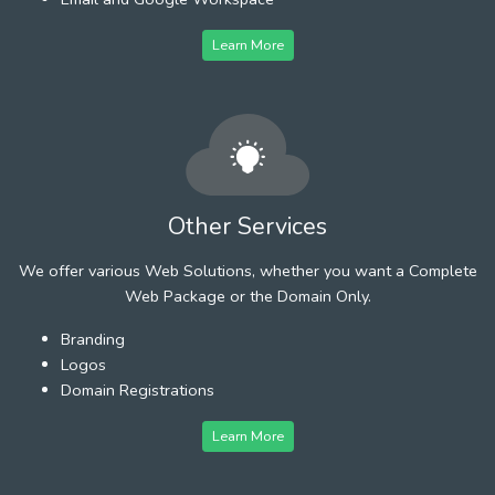
Learn More
Other Services
We offer various Web Solutions, whether you want a Complete
Web Package or the Domain Only.
Branding
Logos
Domain Registrations
Learn More