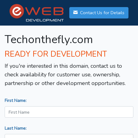
Contact Us for Details
Techonthefly.com
READY FOR DEVELOPMENT
If you're interested in this domain, contact us to
check availability for customer use, ownership,
partnership or other development opportunities.
First Name:
Last Name: