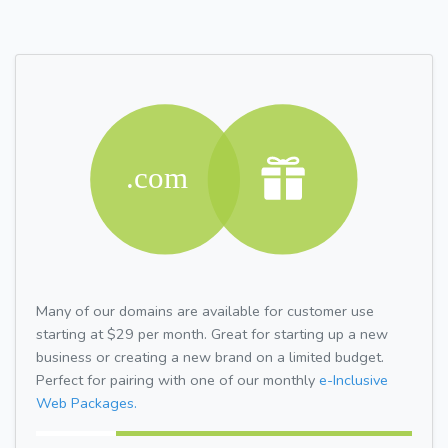
Many of our domains are available for customer use
starting at $29 per month. Great for starting up a new
business or creating a new brand on a limited budget.
Perfect for pairing with one of our monthly
e-Inclusive
Web Packages.