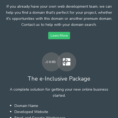
If you already have your own web development team, we can
help you find a domain that's perfect for your project, whether
it's opportunities with this domain or another premium domain.
Contact us to help with your domain search.
Learn More
The e-Inclusive Package
A complete solution for getting your new online business
started.
Domain Name
Developed Website
Email and Google Workspace